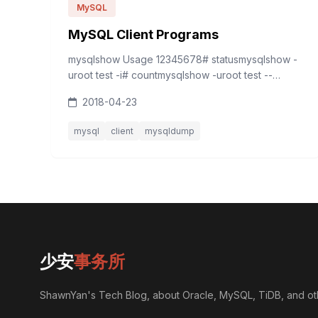
MySQL
MySQL Client Programs
mysqlshow Usage 12345678# statusmysqlshow -
uroot test -i# countmysqlshow -uroot test --
count# keymysqlshow -uroot test author -k
2018-04-23
mysqldump 12345# tablemysqldump -uroot -d -B
testdb &gt; testdb_table...
mysql
client
mysqldump
少安
事务所
ShawnYan's Tech Blog, about Oracle, MySQL, TiDB, and ot