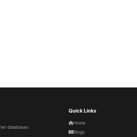
Quick Links
Home
her databases.
Blogs