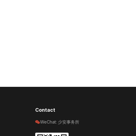
Contact
WeChat: 少安事务所