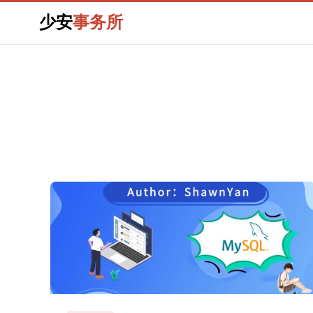
少安
事务所