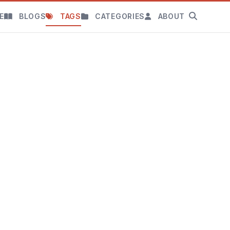
E
BLOGS
TAGS
CATEGORIES
ABOUT