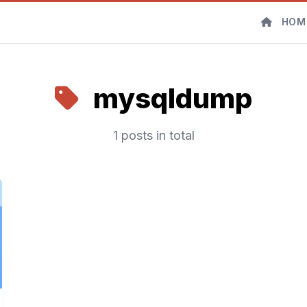
HOM
mysqldump
1 posts in total